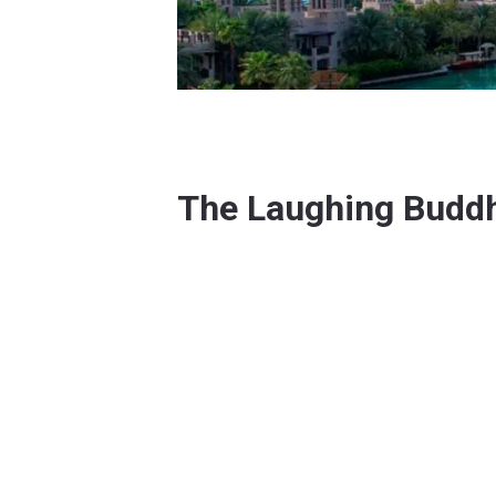
The Laughing Budd