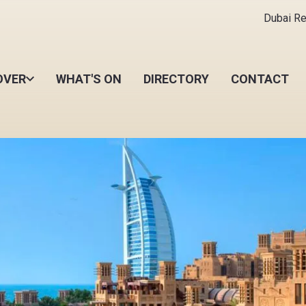
Dubai Ret
OVER
WHAT'S ON
DIRECTORY
CONTACT