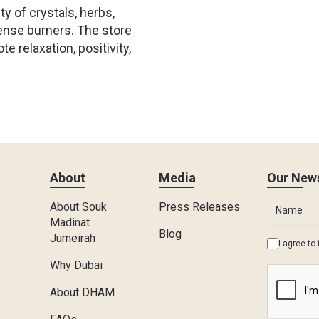
y of crystals, herbs,
ense burners. The store
 relaxation, positivity,
About
Media
Our News
About Souk
Press Releases
Madinat
Blog
Jumeirah
I agree to
Why Dubai
About DHAM