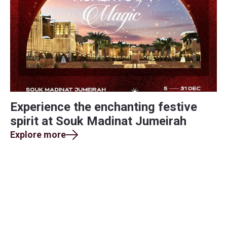
Experience the enchanting festive
spirit at Souk Madinat Jumeirah
Explore more
Find yourself in every