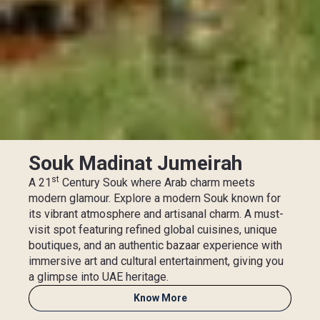
Souk Madinat Jumeirah
st
A 21
Century Souk where Arab charm meets
modern glamour. Explore a modern Souk known for
its vibrant atmosphere and artisanal charm. A must-
visit spot featuring refined global cuisines, unique
boutiques, and an authentic bazaar experience with
immersive art and cultural entertainment, giving you
a glimpse into UAE heritage.
Know More