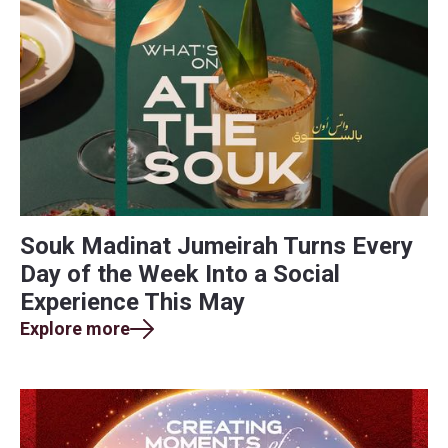
Souk Madinat Jumeirah Turns Every
Day of the Week Into a Social
Experience This May
Explore more