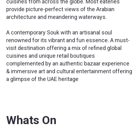
cuisines from across the globe. Most eateries
provide picture-perfect views of the Arabian
architecture and meandering waterways.
A contemporary Souk with an artisanal soul
renowned for its vibrant and fun essence. A must-
visit destination offering a mix of refined global
cuisines and unique retail boutiques
complemented by an authentic bazaar experience
& immersive art and cultural entertainment offering
a glimpse of the UAE heritage
Whats On