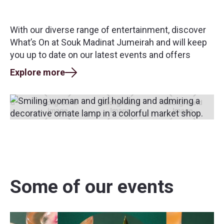
With our diverse range of entertainment, discover
What’s On at Souk Madinat Jumeirah and will keep
you up to date on our latest events and offers
Explore more
Some of our events