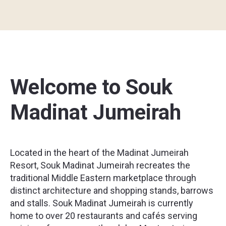
Welcome to Souk
Madinat Jumeirah
Located in the heart of the Madinat Jumeirah
Resort, Souk Madinat Jumeirah recreates the
traditional Middle Eastern marketplace through
distinct architecture and shopping stands, barrows
and stalls. Souk Madinat Jumeirah is currently
home to over 20 restaurants and cafés serving