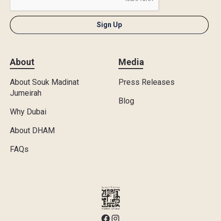
About
Media
About Souk Madinat
Press Releases
Jumeirah
Blog
Why Dubai
About DHAM
FAQs