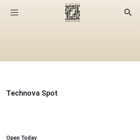
Technova Spot
Open Today