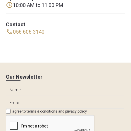
10:00 AM to 11:00 PM
Contact
056 606 3140
Our Newsletter
I agree to
terms & conditions
and
privacy policy