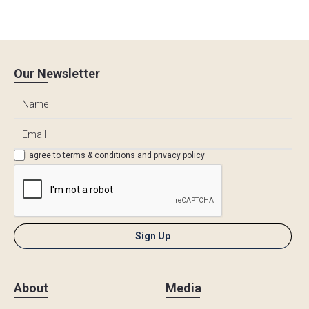
Our Newsletter
I agree to
terms & conditions
and
privacy policy
About
Media