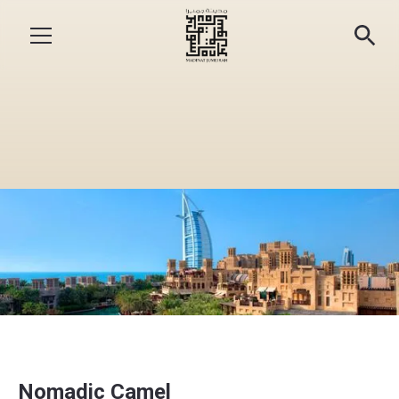
Nomadic Camel