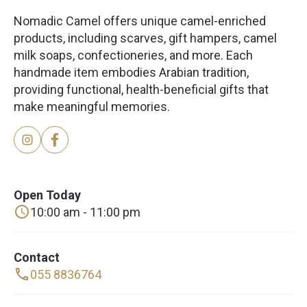
Nomadic Camel offers unique camel-enriched
products, including scarves, gift hampers, camel
milk soaps, confectioneries, and more. Each
handmade item embodies Arabian tradition,
providing functional, health-beneficial gifts that
make meaningful memories.
Open Today
10:00 am - 11:00 pm
Contact
055 8836764