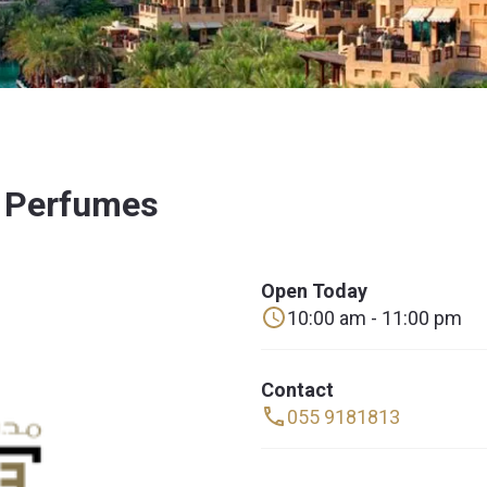
h Perfumes
Open Today
10:00 am - 11:00 pm
Contact
055 9181813