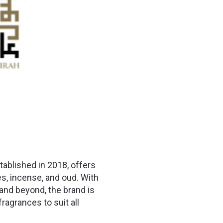
ablished in 2018, offers
, incense, and oud. With
and beyond, the brand is
ragrances to suit all