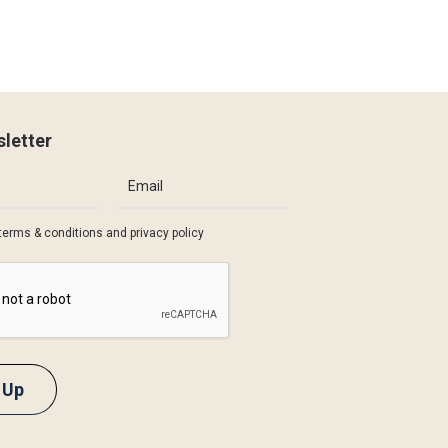
letter
terms & conditions
and
privacy policy