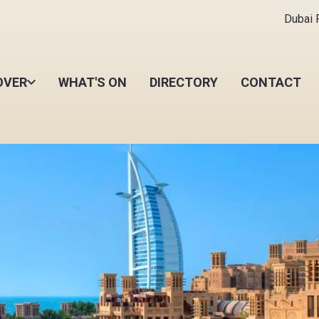
Dubai R
OVER
WHAT'S ON
DIRECTORY
CONTACT