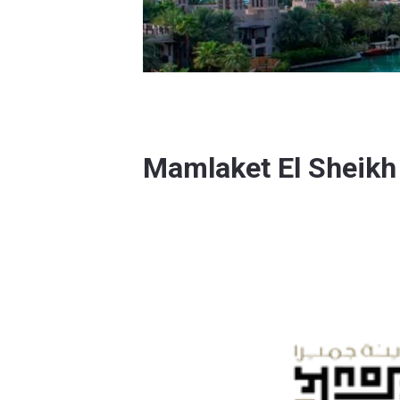
Mamlaket El Sheik