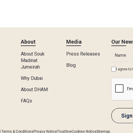
About
Media
Our News
About Souk
Press Releases
Madinat
Blog
Jumeirah
I agree to
Why Dubai
About DHAM
FAQs
.
Terms & Conditions
Privacy Notice
Trustline
Cookies Notice
Sitemap