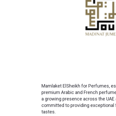
Mamlaket ElSheikh for Perfumes, est
premium Arabic and French perfumes
a growing presence across the UAE 
committed to providing exceptional f
tastes.