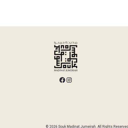
© 2026 Souk Madinat Jumeirah. All Rights Reserved