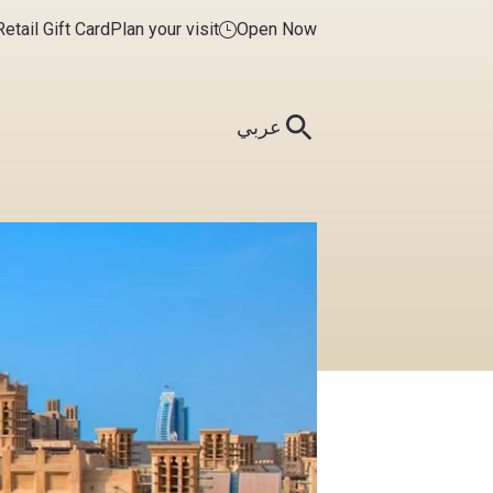
etail Gift Card
Plan your visit
Open Now
عربي