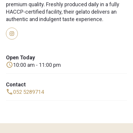
premium quality. Freshly produced daily in a fully
HACCP-certified facility, their gelato delivers an
authentic and indulgent taste experience.
Open Today
10:00 am - 11:00 pm
Contact
052 5289714