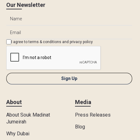
Our Newsletter
I agree to
terms & conditions
and
privacy policy
About
Media
About Souk Madinat
Press Releases
Jumeirah
Blog
Why Dubai