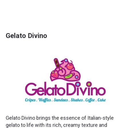
Gelato Divino
Gelato Divino brings the essence of Italian-style
gelato to life with its rich, creamy texture and