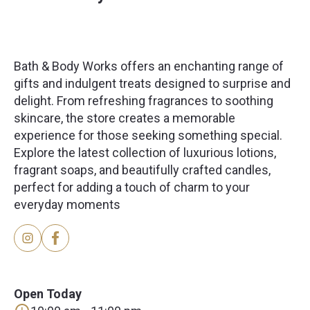
Bath & Body Works offers an enchanting range of
gifts and indulgent treats designed to surprise and
delight. From refreshing fragrances to soothing
skincare, the store creates a memorable
experience for those seeking something special.
Explore the latest collection of luxurious lotions,
fragrant soaps, and beautifully crafted candles,
perfect for adding a touch of charm to your
everyday moments
Open Today