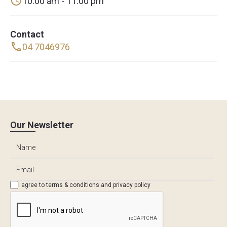
10:00 am - 11:00 pm
Contact
04 7046976
Our Newsletter
I agree to
terms & conditions
and
privacy policy