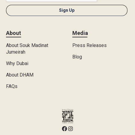
About
Media
About Souk Madinat
Press Releases
Jumeirah
Blog
Why Dubai
About DHAM
FAQs