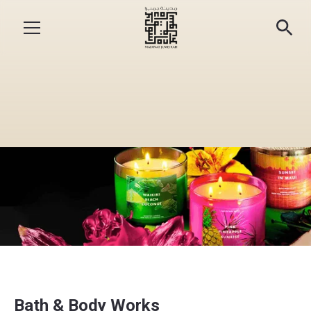
Bath & Body Works