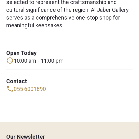
selected to represent the craftsmanship and
cultural significance of the region. Al Jaber Gallery
serves as a comprehensive one-stop shop for
meaningful keepsakes.
Open Today
10:00 am - 11:00 pm
Contact
055 6001890
Our Newsletter