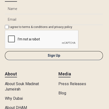
I agree to
terms & conditions
and
privacy policy
About
Media
About Souk Madinat
Press Releases
Jumeirah
Blog
Why Dubai
About DHAM