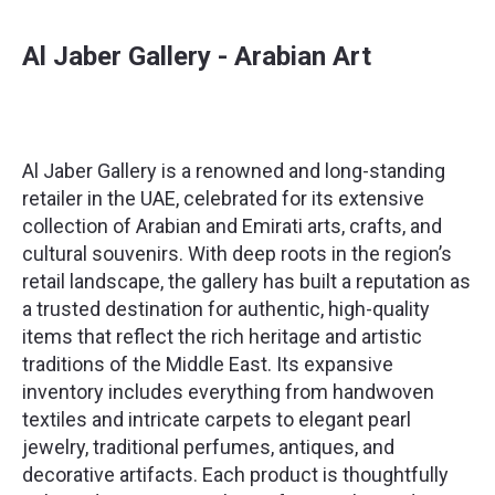
Al Jaber Gallery - Arabian Art
Al Jaber Gallery is a renowned and long-standing
retailer in the UAE, celebrated for its extensive
collection of Arabian and Emirati arts, crafts, and
cultural souvenirs. With deep roots in the region’s
retail landscape, the gallery has built a reputation as
a trusted destination for authentic, high-quality
items that reflect the rich heritage and artistic
traditions of the Middle East. Its expansive
inventory includes everything from handwoven
textiles and intricate carpets to elegant pearl
jewelry, traditional perfumes, antiques, and
decorative artifacts. Each product is thoughtfully