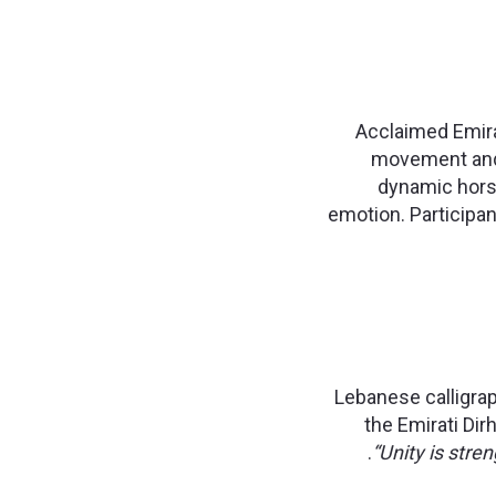
Acclaimed Emirat
movement and e
dynamic horse
emotion. Participant
Lebanese calligrap
the Emirati Dir
“Unity is stre