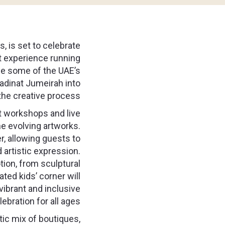
, is set to celebrate
rt experience running
ee some of the UAE’s
Madinat Jumeirah into
the creative process.
art workshops and live
he evolving artworks.
, allowing guests to
d artistic expression.
tion, from sculptural
ated kids’ corner will
vibrant and inclusive
lebration for all ages.
ctic mix of boutiques,