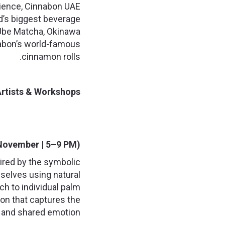
rience, Cinnabon UAE
nd’s biggest beverage
: Ube Matcha, Okinawa
nabon’s world-famous
cinnamon rolls.
rtists & Workshops:
 November | 5–9 PM):
ired by the symbolic
emselves using natural
ch to individual palm
ion that captures the
n and shared emotion.