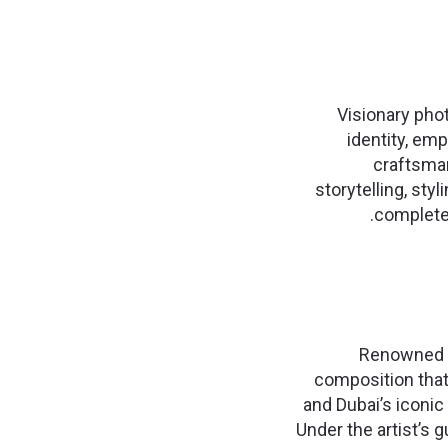
Visionary pho
identity, em
craftsman
storytelling, styl
completed
Renowned sa
composition that
and Dubai’s iconic 
Under the artist’s g