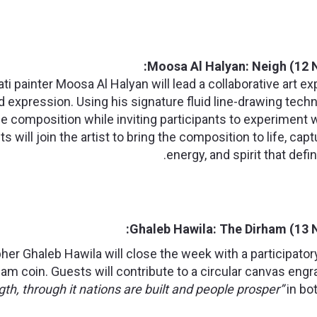
Moosa Al Halyan: Neigh (12 
i painter Moosa Al Halyan will lead a collaborative art 
xpression. Using his signature fluid line-drawing techni
 composition while inviting participants to experiment w
s will join the artist to bring the composition to life, c
energy, and spirit that defin
Ghaleb Hawila: The Dirham (13 
her Ghaleb Hawila will close the week with a participator
ham coin. Guests will contribute to a circular canvas eng
ngth, through it nations are built and people prosper”
in bot