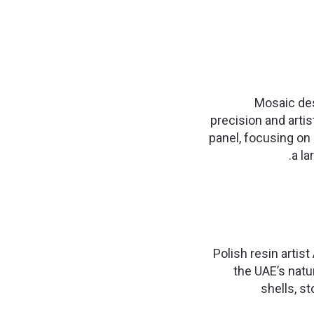
Mosaic des
precision and arti
panel, focusing on 
a la
Polish resin artis
the UAE’s natu
shells, st