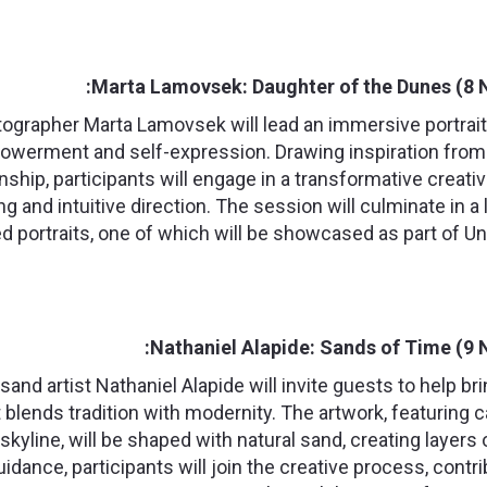
Marta Lamovsek: Daughter of the Dunes (8 
tographer Marta Lamovsek will lead an immersive portrai
powerment and self-expression. Drawing inspiration from 
ship, participants will engage in a transformative creat
ing and intuitive direction. The session will culminate in a 
 portraits, one of which will be showcased as part of Un
Nathaniel Alapide: Sands of Time (9 
nd artist Nathaniel Alapide will invite guests to help bri
 blends tradition with modernity. The artwork, featuring
skyline, will be shaped with natural sand, creating layers
uidance, participants will join the creative process, contri