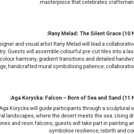
masterpiece that celebrates craftsman
Rany Melad: The Silent Grace (10 
igner and visual artist Rany Melad will lead a collabora
stry. Guests will assemble colourful pre-cut tiles into a 
colour harmony, gradient transitions and detailed handwor
rge, handcrafted mural symbolising patience, collaboration
Aga Korycka: Falcon – Born of Sea and Sand (11 
t Aga Korycka will guide participants through a sculptural
ral landscapes, where the desert meets the sea. Using dr
ones and resin falcons, guests will take part in painting an
symbolise resilience, rebirth and co