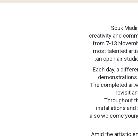
Souk Madina
creativity and comm
from 7-13 Novemb
most talented arti
an open air studi
Each day, a differen
demonstrations t
The completed artwo
revisit a
Throughout th
installations and
also welcome younger
Amid the artistic en