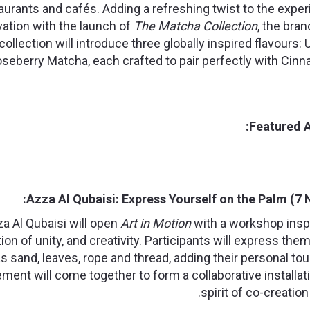
aurants and cafés. Adding a refreshing twist to the expe
ivation with the launch of
The Matcha Collection
, the bra
collection will introduce three globally inspired flavours
seberry Matcha, each crafted to pair perfectly with Cin
Featured A
Azza Al Qubaisi: Express Yourself on the Palm (7
za Al Qubaisi will open
Art in Motion
with a workshop insp
tion of unity, and creativity. Participants will express th
s sand, leaves, rope and thread, adding their personal tou
ment will come together to form a collaborative installat
spirit of co-creatio