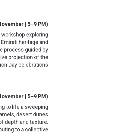
November | 5–9 PM):
t workshop exploring
Emirati heritage and
ive process guided by
live projection of the
ion Day celebrations.
November | 5–9 PM):
ng to life a sweeping
 camels, desert dunes
 of depth and texture.
buting to a collective