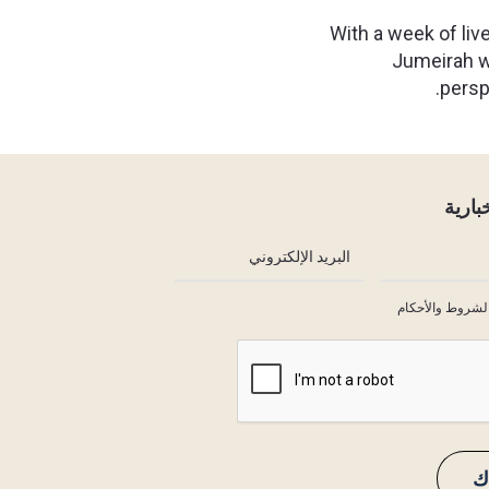
With a week of live
Jumeirah wi
persp
النشر
أوافق على الشر