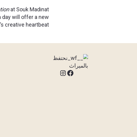
tion
at Souk Madinat
 day will offer a new
s creative heartbeat.