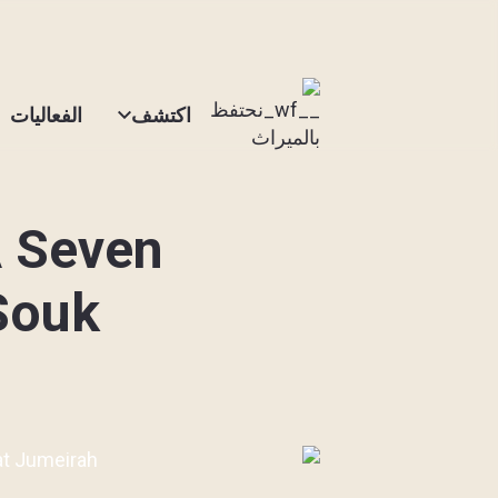
الفعاليات
اكتشف
A Seven
 Souk