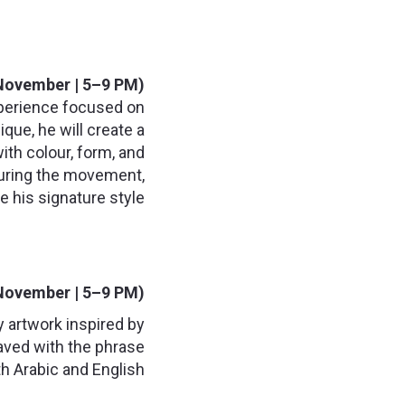
November | 5–9 PM):
experience focused on
que, he will create a
ith colour, form, and
apturing the movement,
e his signature style.
November | 5–9 PM):
y artwork inspired by
raved with the phrase
h Arabic and English.