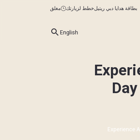
مغلق
خطط لزيارتك
بطاقة هدايا دبي ريتيل
English
Experi
Day 