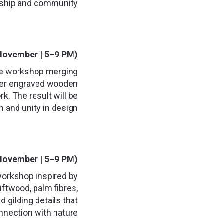
ship and community.
November | 5–9 PM):
tive workshop merging
laser engraved wooden
k. The result will be
 and unity in design.
November | 5–9 PM):
 workshop inspired by
iftwood, palm fibres,
d gilding details that
nnection with nature.