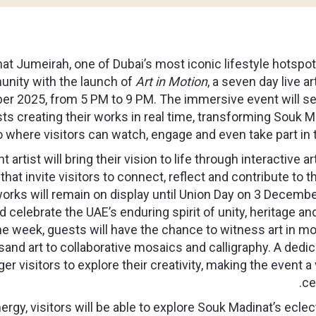
t Jumeirah, one of Dubai’s most iconic lifestyle hotspots
unity with the launch of
Art in Motion
, a seven day live a
er 2025,
from 5 PM to 9 PM. The immersive event will s
sts creating their works in real time, transforming Souk 
o where visitors can watch, engage and even take part in 
t artist will bring their vision to life through interactive 
hat invite visitors to connect, reflect and contribute to t
rks will remain on display until Union Day on 3 December
nd celebrate the UAE’s enduring spirit of unity, heritage an
e week, guests will have the chance to witness art in mo
 sand art to collaborative mosaics and calligraphy. A dedic
 visitors to explore their creativity, making the event a 
ce
ergy, visitors will be able to explore Souk Madinat’s ecle