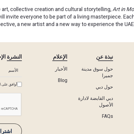
 art, collective creation and cultural storytelling,
Art in Mo
ll invite everyone to be part of a living masterpiece. Each
ective, a new artist and a new way to experience the UAE’
ة الإخبارية
الإعلام
نبذة عن
الأخبار
حول سوق مدينة
جميرا
Blog
وط والأحكام
حول دبي
دبي القابضة لادارة
الأصول
FAQs