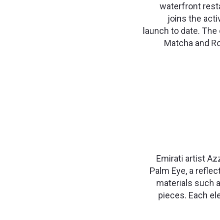
waterfront rest
joins the act
launch to date. The 
Matcha and Ro
Emirati artist Az
Palm Eye, a reflec
materials such a
pieces. Each ele