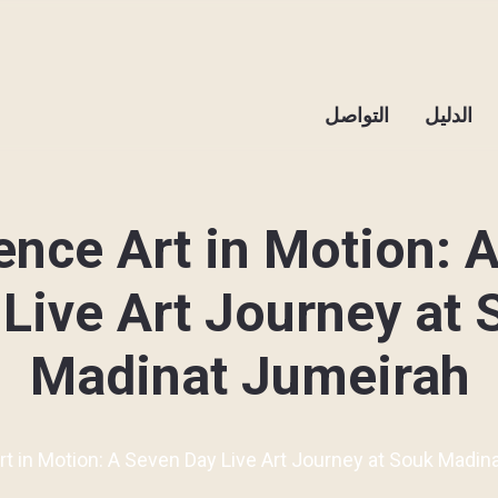
التواصل
الدليل
ence Art in Motion: 
Live Art Journey at
Madinat Jumeirah